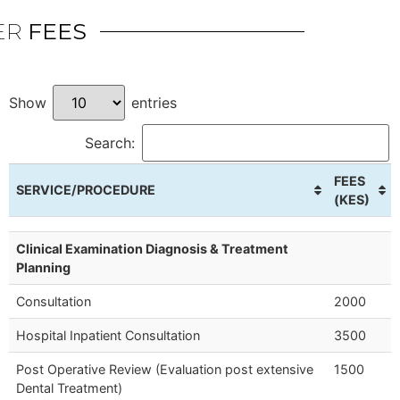
ER
FEES
Show
entries
Search:
FEES
SERVICE/PROCEDURE
(KES)
Clinical Examination Diagnosis & Treatment
Planning
Consultation
2000
Hospital Inpatient Consultation
3500
Post Operative Review (Evaluation post extensive
1500
Dental Treatment)