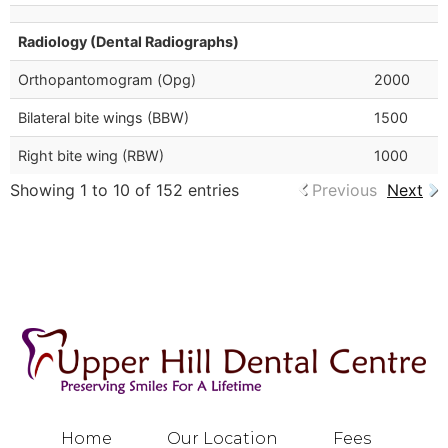
Radiology (Dental Radiographs)
Orthopantomogram (Opg)
2000
Bilateral bite wings (BBW)
1500
Right bite wing (RBW)
1000
Showing 1 to 10 of 152 entries
Previous
Next
Home
Our Location
Fees