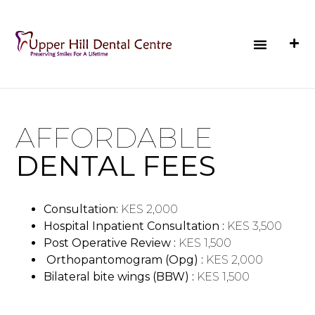
AFFORDABLE
DENTAL FEES
Consultation:
KES 2,000
Hospital Inpatient Consultation :
KES 3,500
Post Operative Review :
KES 1,500
Orthopantomogram (Opg) :
KES 2,000
Bilateral bite wings (BBW) :
KES 1,500