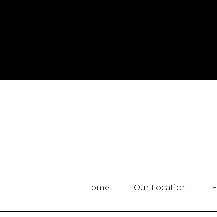
Home
Our Location
F