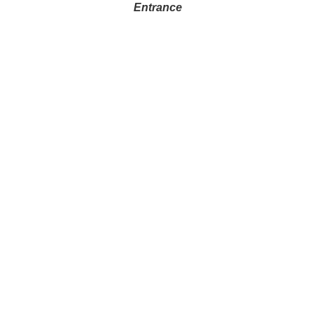
Entrance