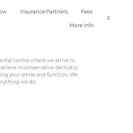
Now
Insurance Partners
Fees
More Info
ntal centre where we strive to
elieve in conservative dentistry
ing your smile and function. We
verything we do.