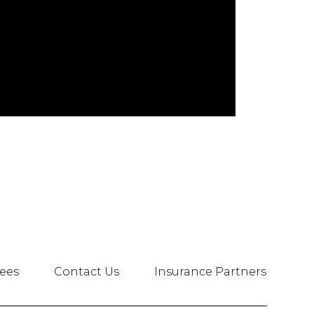
ees
Contact Us
Insurance Partners