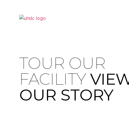
TOUR OUR
FACILITY
VIE
OUR STORY