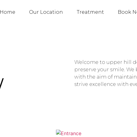
Home
Our Location
Treatment
Book 
Welcome to upper hill de
preserve your smile. We b
W
with the aim of maintain
strive excellence with e