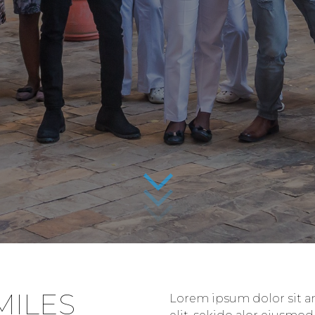
MILES
Lorem ipsum dolor sit am