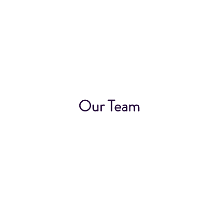
Our Team