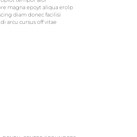
d oplot tempor alor
ore magna epoyt aliqua erolp
iscing diam donec facilisi
i arcu cursus off vitae