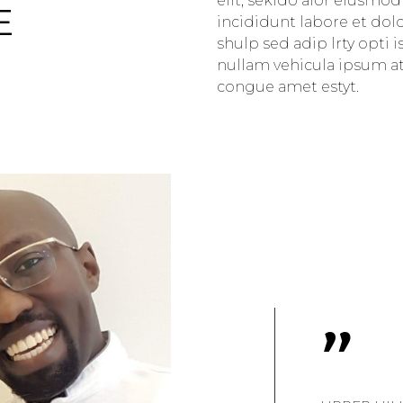
elit, sekido alor eiusmo
E
incididunt labore et dol
shulp sed adip lrty opti 
nullam vehicula ipsum atd
congue amet estyt.
"