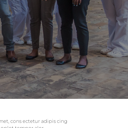
et, cons ectetur adipis cing