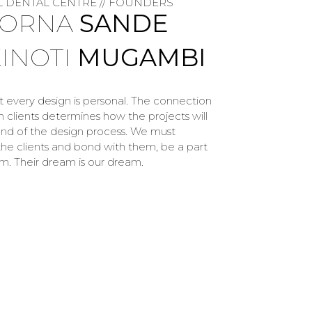
L DENTAL CENTRE // FOUNDERS
LORNA
SANDE
KINOTI
MUGAMBI
at every design is personal. The connection
 clients determines how the projects will
end of the design process. We must
he clients and bond with them, be a part
am. Their dream is our dream.