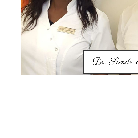
Dr. Sande 