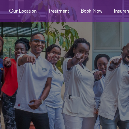
Our Location
Treatment
Book Now
Insuran