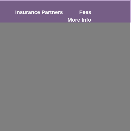
Insurance Partners
Fees
More Info