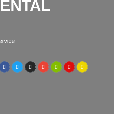
DENTAL
ervice