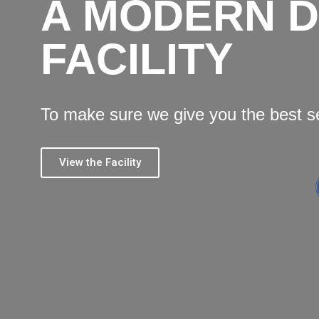
A MODERN 
FACILITY
To make sure we give you the best s
View the Facility